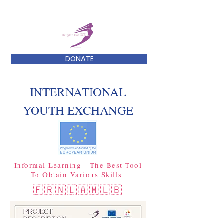
DONATE
INTERNATIONAL
YOUTH EXCHANGE
Informal Learning - The Best Tool
To Obtain Various Skills
🇫🇷🇳🇱🇦🇲🇱🇧