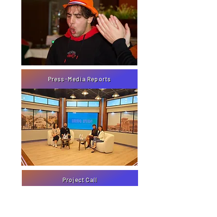
Press-Media Reports
Project Call