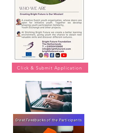
Click & Submit Application
Great Feedbacks of the Participants