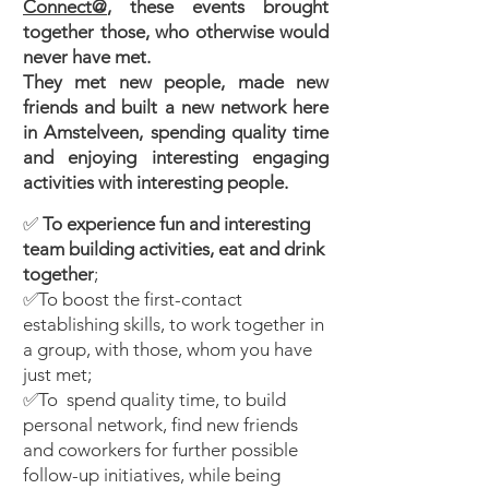
Connect@
, these events brought
together those, who otherwise would
never have met.
They met new people, made new
friends and built a new network here
in Amstelveen, spending quality time
and enjoying interesting engaging
activities with interesting people.
✅
To experience
fun and interesting
team building activities, eat and drink
together
;
✅To boost the first-contact
establishing skills, to work together in
a group, with those, whom you have
just met;
✅To spend quality time, to build
personal network, find new friends
and coworkers for further possible
follow-up initiatives, while being