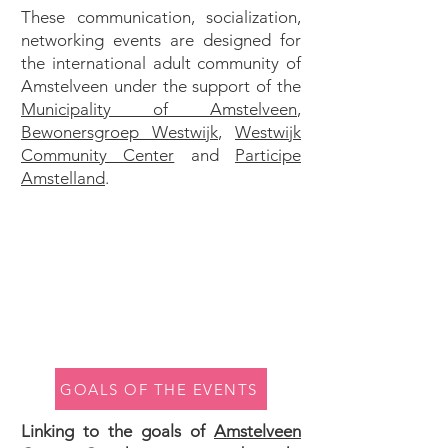
These communication, socialization,
networking events are designed for
the international adult community of
Amstelveen under the support of the
Municipality of Amstelveen
,
Bewonersgroep Westwijk
,
Westwijk
Community Center
and
Participe
Amstelland
.
GOALS OF THE EVENTS
Linking to the goals of
Amstelveen