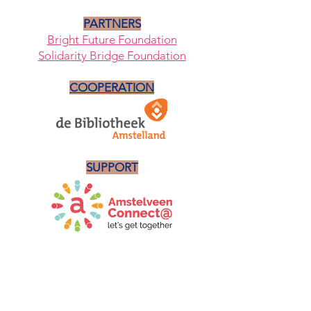
PARTNERS
Bright Future Foundation
Solidarity Bridge Foundation
COOPERATION
SUPPORT
NEWSLETTER