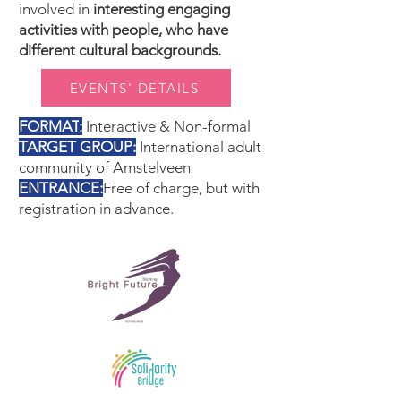
involved in
interesting engaging
activities with people, who have
different cultural backgrounds.
EVENTS' DETAILS
FORMAT
:
Interactive & Non-formal
TARGET GROUP
:
International adult
community of Amstelveen
ENTRANCE
:
Free of charge, but with
registration in advance.