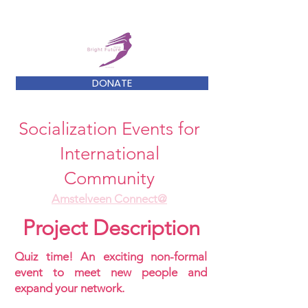
DONATE
Socialization Events for
International
Community
Amstelveen Connect@
Project Description
Quiz time! An exciting non-formal
event to meet new people and
expand your network.