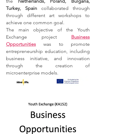
the
Netherlands, Poland, Bulgaria,
Turkey, Spain
collaborated through
through different art workshops to
achieve one common goal.
The main objective of the Youth
Exchange project
Business
Opportunities
was to promote
entrepreneurship education, including
business initiative, and innovation
through the creation of
microenterprise models.