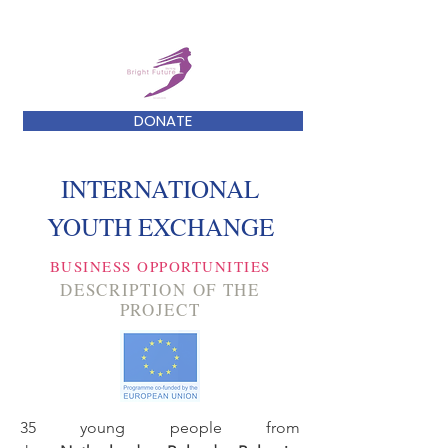
DONATE
INTERNATIONAL
YOUTH EXCHANGE
BUSINESS OPPORTUNITIES
DESCRIPTION OF THE
PROJECT
35 young people from