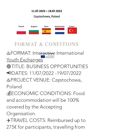
FORMAT & CONFITIONS
♨️FORMAT: Interactive International
Youth Exchanges
🟣TITLE: BUSINESS OPPORTUNITIES
📢DATES: 11/07/2022 -19/07/2022
♨️PROJECT VENUE: Częstochowa,
Poland
💰ECONOMIC CONDITIONS: Food
and accommodation will be 100%
covered by the Accepting
Organisation.
✈️TRAVEL COSTS: Reimbursed up to
275€ for participants, travelling from