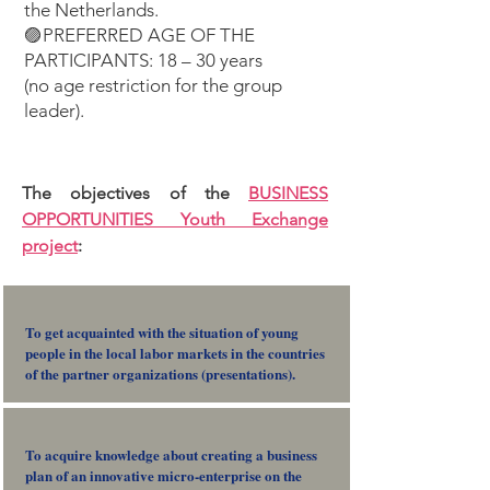
the Netherlands.
🟣PREFERRED AGE OF THE
PARTICIPANTS: 18 – 30 years
(no age restriction for the group
leader).
The objectives of the
B
USINESS
OPPORTUNITIES Youth Exchange
project
:
To get acquainted with the situation of young
people in the local labor markets in the countries
of the partner organizations (presentations).
To acquire knowledge about creating a business
plan of an innovative micro-enterprise on the