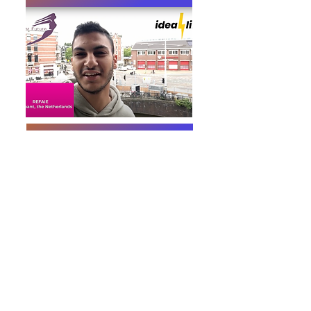
Video about the project
VIDEO - final evaluation by Refaie