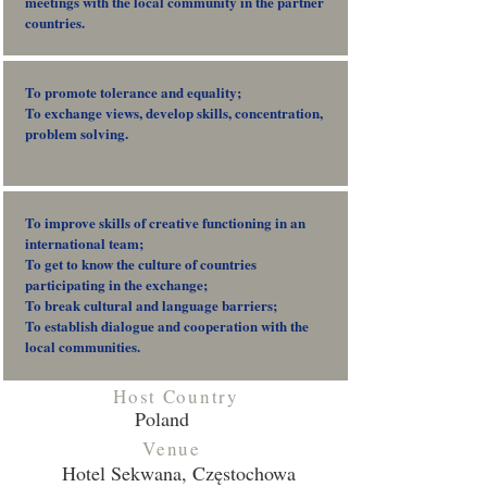
meetings with the local community in the partner
countries.
To promote tolerance and equality;
To exchange views, develop skills, concentration,
problem solving.
To improve skills of creative functioning in an
international team;
To get to know the culture of countries
participating in the exchange;
To break cultural and language barriers;
To establish dialogue and cooperation with the
local communities.
Host Country
Poland
Venue
Hotel Sekwana, Częstochowa