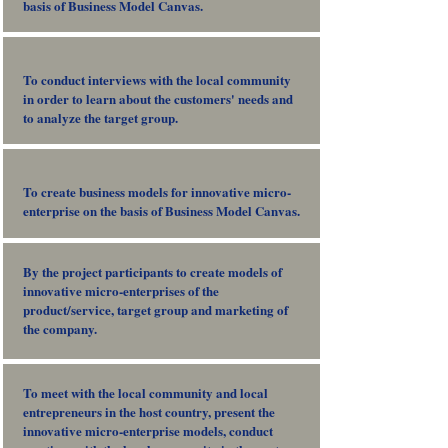
basis of Business Model Canvas.
To conduct interviews with the local community
in order to learn about the customers' needs and
to analyze the target group.
To create business models for innovative micro-
enterprise on the basis of Business Model Canvas.
By the project participants to create models of
innovative micro-enterprises of the
product/service, target group and marketing of
the company.
To meet with the local community and local
entrepreneurs in the host country, present the
innovative micro-enterprise models, conduct