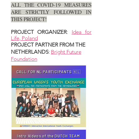
ALL THE COVID-19 MEASURES
ARE STRICTLY FOLLOWED IN
THIS PROJECT!
PROJECT ORGANIZER
:
Idea for
Life, Poland
PROJECT PARTNER FROM THE
NETHERLANDS
:
Bright Future
Foundation
CALL FOR NL PARTICIPANTS 🇳🇱
Intro Videos of the DUTCH TEAM