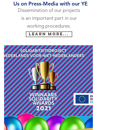
Us on Press-Media with our YE
Disseminstion of our projects
is an important part in our
working procedures.
Learn more...