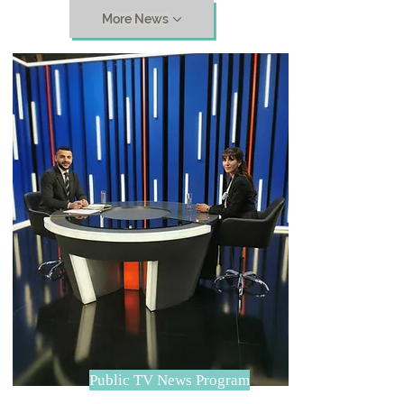
More News
Public TV News Program