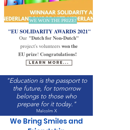
WE WON THE PRIZE!
"EU SOLIDARITY AWARDS 2021"
"Dutch for Non-Dutch"
Our
won the
project's volunteers
EU prize
Congratulations!
!
Learn more...
"Education is the passport to
the future, for tomorrow
belongs to those who
prepare for it today."
Malcolm X
We Bring Smiles and