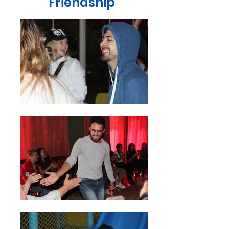
Friendship