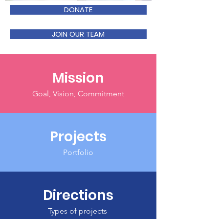
DONATE
JOIN OUR TEAM
Mission
Goal, Vision, Commitment
Projects
Portfolio
Directions
Types of projects