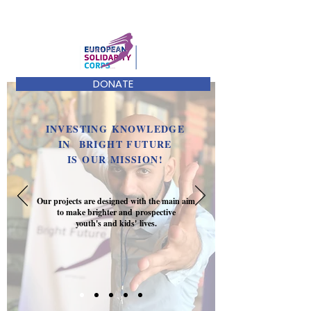
DONATE
INVESTING KNOWLEDGE
IN BRIGHT FUTURE
IS OUR MISSION!
Our projects are designed with the main aim
to make brighter and prospective
youth's and kids' lives.