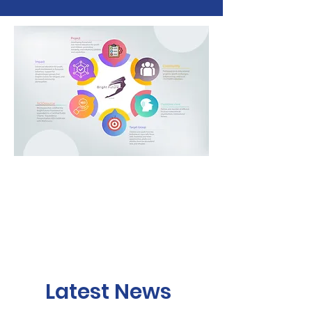
Latest News