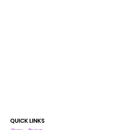
QUICK LINKS
Home
Projects