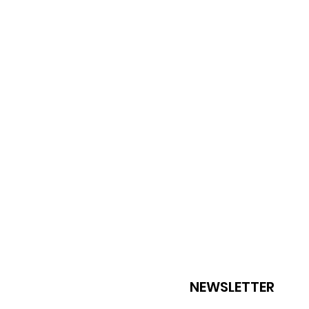
NEWSLETTER