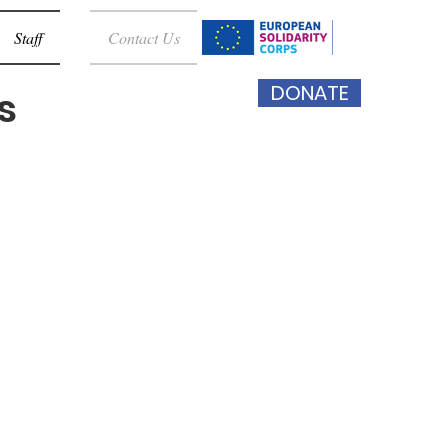
Staff
Contact Us
DONATE
s