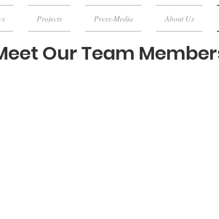
ws
Projects
Press-Media
About Us
Meet Our Team Member