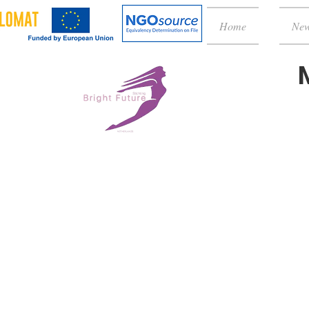
Home
Ne