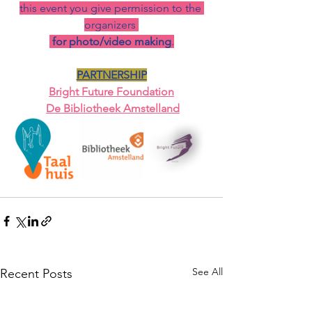
this event you give permission to the 
organizers 
for photo/video making
.
PARTNERSHIP
Bright Fu
ture Foundation
De Bibliotheek Amstelland
See All
Recent Posts