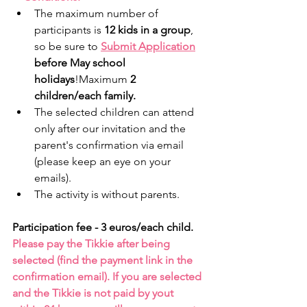
The maximum number of 
participants is 
12 kids in a group
, 
so be sure to 
Submit Application
before May school 
holidays
!Maximum 
2 
children/each family.
The selected children can attend 
only after our invitation and the 
parent's confirmation via email 
(please keep an eye on your 
emails).
The activity is without parents. 
Participation fee - 3 euros/each child.
Please pay the Tikkie after being 
selected (find the payment link in the 
confirmation email). If you are selected 
and the Tikkie is not paid by yout 