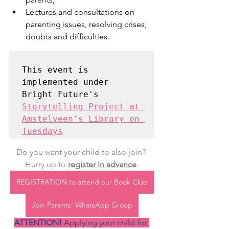
Lectures and consultations on 
parenting issues, resolving crises, 
doubts and difficulties.
This event is 
implemented under 
Storytelling Project at 
Amstelveen's Library on 
Tuesdays
Do you want your child to also join? 
Hurry up to 
register in advance
.
REGISTRATION to attend our Book Club
Join Parents' WhatsApp Group
ATTENTION! 
Applying your child for 