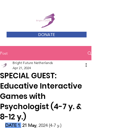
DONATE
Post
Bright Future Netherlands
Apr 21, 2024
SPECIAL GUEST:
Educative Interactive
Games with
Psychologist (4-7 y. &
8-12 y.)
DATE 1
:
21 May
, 2024 (4-7 y.) 