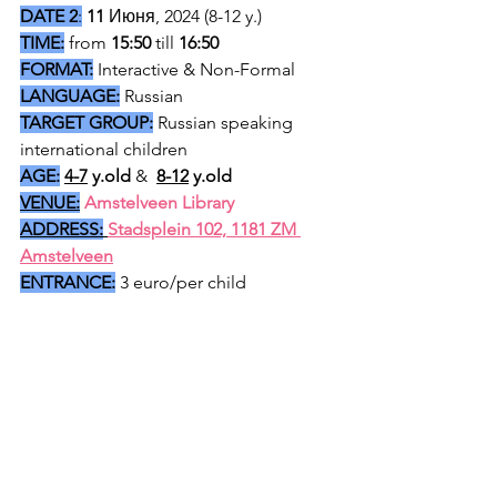
DATE 2
:
11 
Июня, 2024 (8-12 y.) 
TIME:
 from 
15:50
 till 
16:50 
FORMAT:
 Interactive & Non-Formal
LANGUAGE:
 Russian
TARGET GROUP:
 Russian speaking 
international children
AGE:
4-7
 y.old
 & 
8-12
 y.old
VENUE:
Amstelveen Library 
ADDRESS:
Stadsplein 102, 1181 ZM 
Amstelveen
ENTRANCE:
 3 euro/per child 