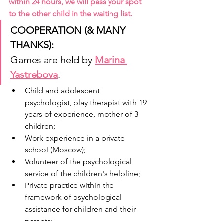
within 24 hours, we will pass your spot 
to the other child in the waiting list. 
COOPERATION (& MANY 
THANKS): 
Games are held by
Marina 
Yastrebova
:
Child and adolescent 
psychologist, play therapist with 19 
years of experience, mother of 3 
children;
Work experience in a private 
school (Moscow);
Volunteer of the psychological 
service of the children's helpline;
Private practice within the 
framework of psychological 
assistance for children and their 
parents;