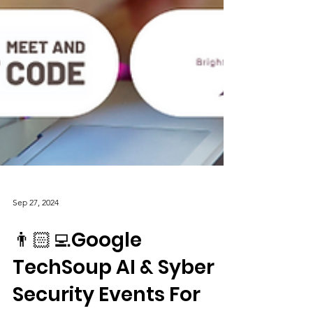
Sep 27, 2024