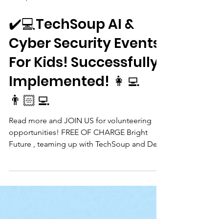
Oct 18, 2024
✔️💻TechSoup AI &
Cyber Security Events
For Kids! Successfully
Implemented! 👩‍💻
👨🏻‍💻
Read more and JOIN US for volunteering
opportunities! FREE OF CHARGE Bright
Future , teaming up with TechSoup and De
Bibliotheek...