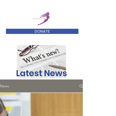
DONATE
Latest News
News