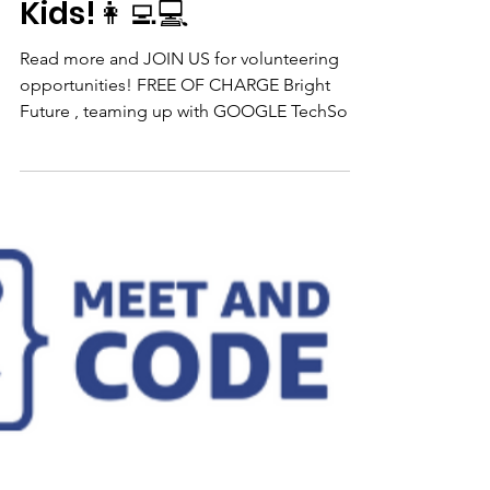
👨🏻‍💻Google
TechSoup AI & Syber
Security Events For
Kids!👩‍💻💻
Read more and JOIN US for volunteering
opportunities! FREE OF CHARGE Bright
Future , teaming up with GOOGLE TechSoup
and De...