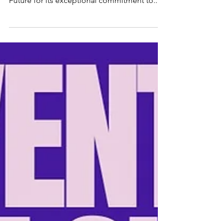
Learn more and JOIN US for volunteering
opportunities! TechSoup has honored Bright
Future for its exceptional commitment to...