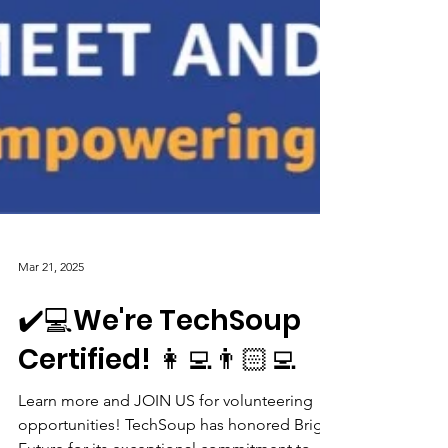
Mar 21, 2025
✔️💻We're TechSoup
Certified! 👩‍💻👨🏻‍💻