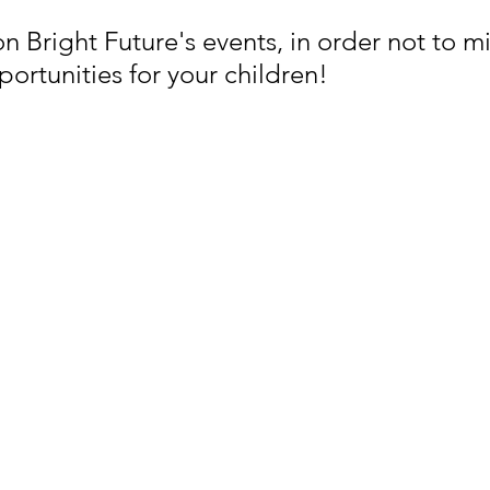
 Bright Future's events, in order not to mi
rtunities for your children! 