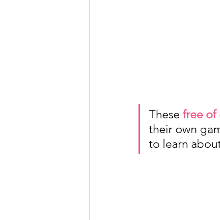
These 
free of
their own gam
to learn abou