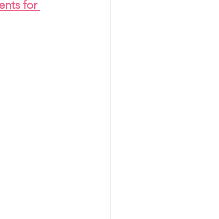
ents for 