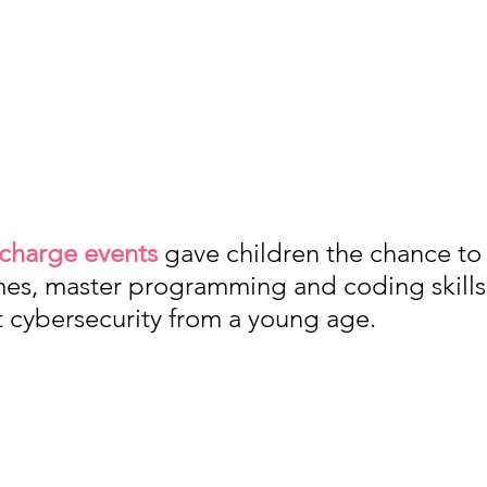
 charge events
 gave children the chance to 
es, master programming and coding skills,
t cybersecurity from a young age. 