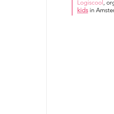
Logiscool
, or
kids
 in Amst