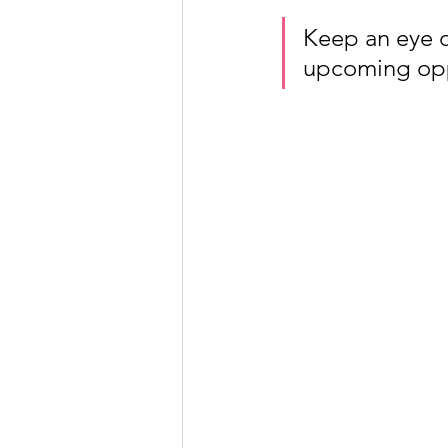
Keep an eye on
upcoming oppo