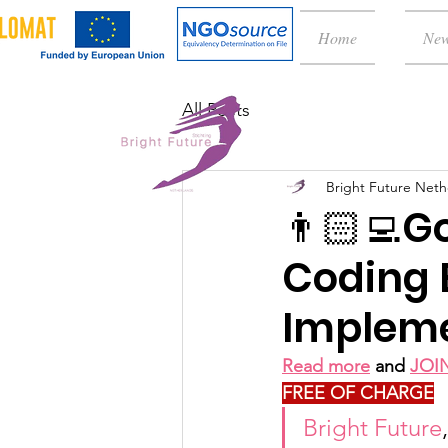
Home
Ne
All Posts
Bright Future Neth
👨🏻‍💻G
Coding 
Impleme
Read more
 and 
JOI
FREE OF CHARGE
Bright Future