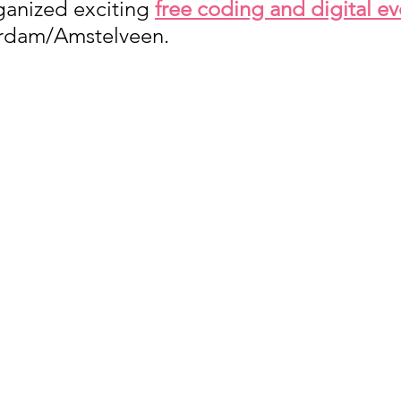
ganized exciting 
free coding and digital ev
erdam/Amstelveen. 