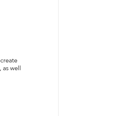
create 
 as well 