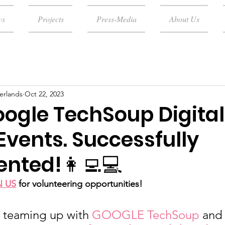
ws
Projects
Press-Media
About Us
erlands
Oct 22, 2023
oogle TechSoup Digital
Events. Successfully
nted!👩‍💻💻
N US
for volunteering opportunities!
, teaming up with 
GOOGLE TechSoup
 and