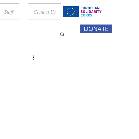
Staff
Contact Us
DONATE
 