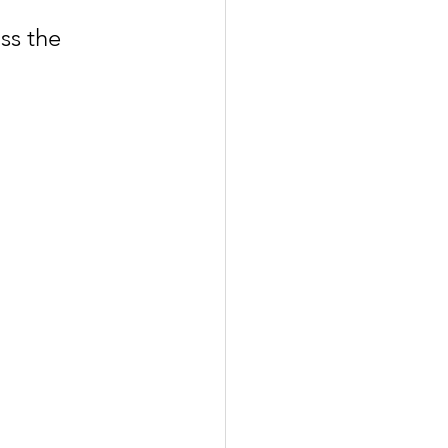
ss the 