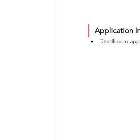
Application I
Deadline to appl