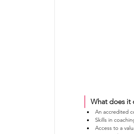
What does it 
An accredited co
Skills in coachi
Access to a val