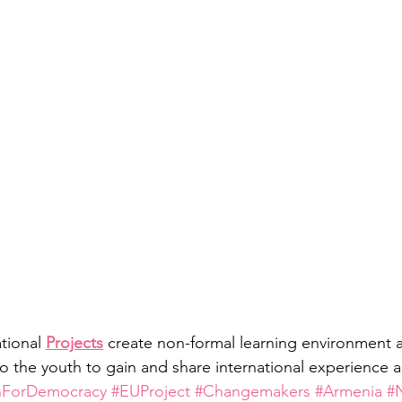
tional 
Projects
 create non-formal learning environment 
o the youth to gain and share international experience
hForDemocracy
#EUProject
#Changemakers
#Armenia
#