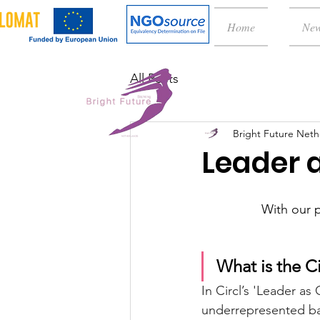
Home
Ne
All Posts
Bright Future Neth
Leader 
With our p
What is the C
In Circl’s 'Leader a
underrepresented ba