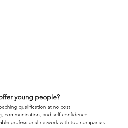
offer young people?
aching qualification at no cost
ng, communication, and self-confidence
uable professional network with top companies