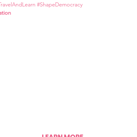
TravelAndLearn
#ShapeDemocracy
ation