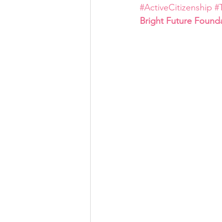
#ActiveCitizenship
#
Bright Future Found