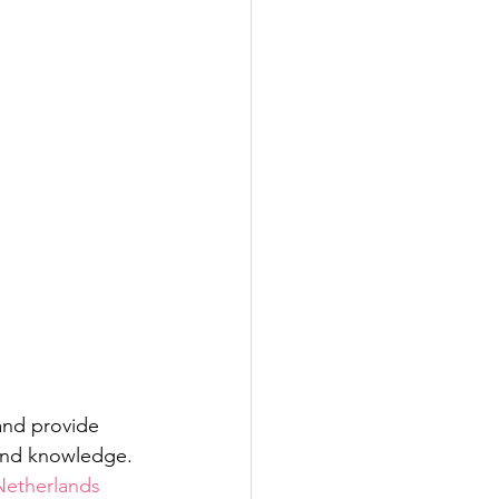
and provide 
 and knowledge. 
Netherlands