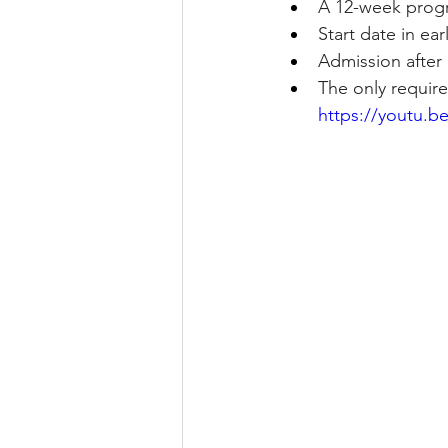
A 12-week progr
Start date in e
Admission after 
The only require
https://youtu.