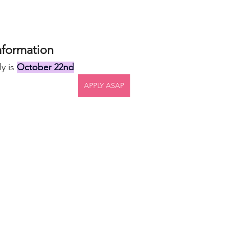
nformation
y is 
October 22nd
APPLY ASAP