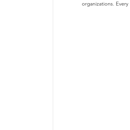
organizations. Every 