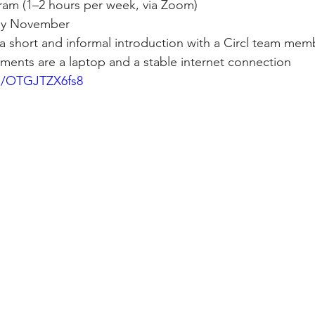
am (1–2 hours per week, via Zoom)
arly November
a short and informal introduction with a Circl team mem
ments are a laptop and a stable internet connection
be/OTGJTZX6fs8