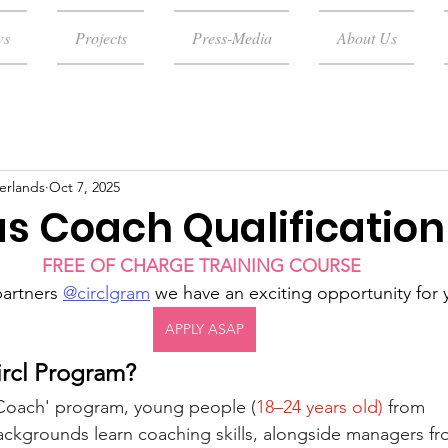
ws
Projects
Press-Media
About Us
erlands
Oct 7, 2025
as Coach Qualification
FREE OF CHARGE TRAINING COURSE 
artners 
@circlgram
 we have an exciting opportunity for
APPLY ASAP
ircl Program?
s Coach' program, young people (
18–24 years old)
 from 
ckgrounds learn coaching skills, alongside managers fr