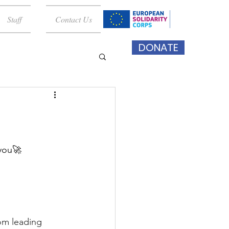
Staff
Contact Us
DONATE
 you🚀
om leading 