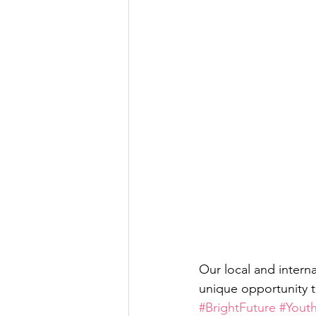
Our local and interna
unique opportunity t
#BrightFuture
#Yout