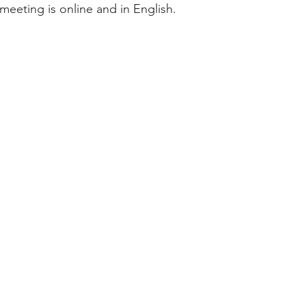
meeting is online and in English.