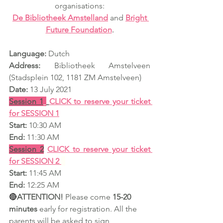
organisations:
De Bibliotheek Amstelland
and 
Bright 
Future Foundation
.
Language:
 Dutch
Address:
 Bibliotheek Amstelveen 
(Stadsplein 102, 1181 ZM Amstelveen) 
Date:
 13 July 2021
Session 1
CLICK to reserve your ticket 
for SESSION 1
Start:
 10:30 AM
End:
 11:30 AM
Session 2
CLICK to reserve your ticket 
for SESSION 2
Start:
 11:45 AM
End:
 12:25 AM
🔴
ATTENTION!
 Please come 
15-20 
minutes
 early for registration. All the 
parents will be asked to sign 