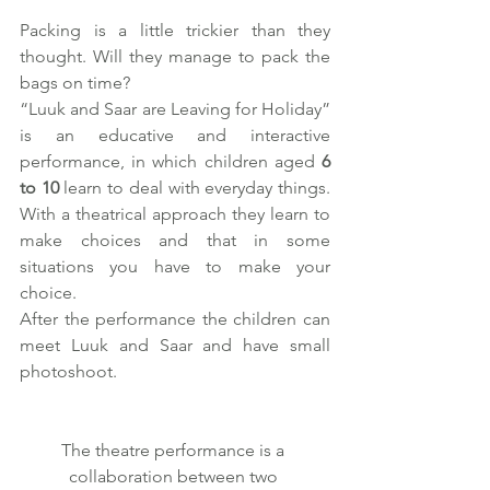
Packing is a little trickier than they 
thought. Will they manage to pack the 
bags on time? 
“Luuk and Saar are Leaving for Holiday” 
is an educative and interactive 
performance, in which children aged 
6 
to 10
 learn to deal with everyday things. 
With a theatrical approach they learn to 
make choices and that in some 
situations you have to make your 
choice. 
After the performance the children can 
meet Luuk and Saar and have small 
photoshoot.
The theatre performance is a 
collaboration between two 