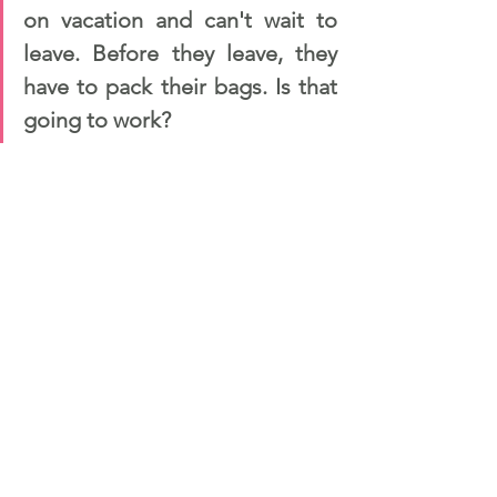
on vacation and can't wait to 
leave. Before they leave, they 
have to pack their bags. Is that 
going to work?