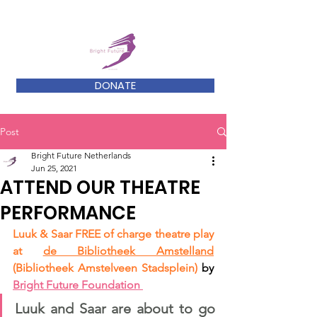
DONATE
Post
Bright Future Netherlands
Jun 25, 2021
ATTEND OUR THEATRE
PERFORMANCE
Luuk & Saar FREE of charge theatre
 play 
at 
de Bibliotheek Amstelland
(Bibliotheek Amstelveen Stadsplein)
 by 
Bright Future Foundation
Luuk and Saar are about to go 