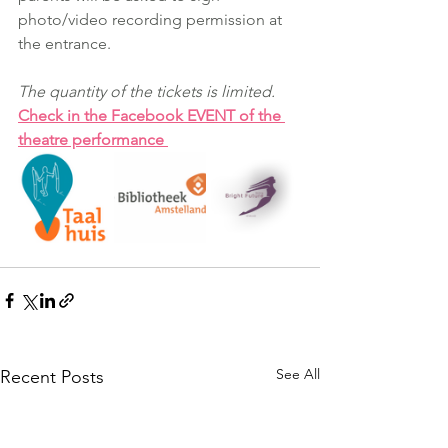
photo/video recording permission at 
the entrance. 
The quantity of the tickets is limited.
Check in the Facebook EVENT of the 
theatre performance
See All
Recent Posts