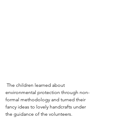
 The children learned about 
environmental protection through non-
formal methodology and turned their 
fancy ideas to lovely handcrafts under 
the guidance of the volunteers. 