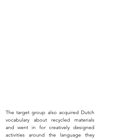
The target group also acquired Dutch 
vocabulary about recycled materials 
and went in for creatively designed 
activities around the language they 