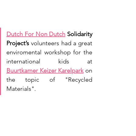
Dutch For Non Dutch
 Solidarity 
Project’s 
volunteers had a great 
enviromental workshop for the 
international kids at 
Buurtkamer Keizer Karelpark
 on 
the topic of "Recycled 
Materials".