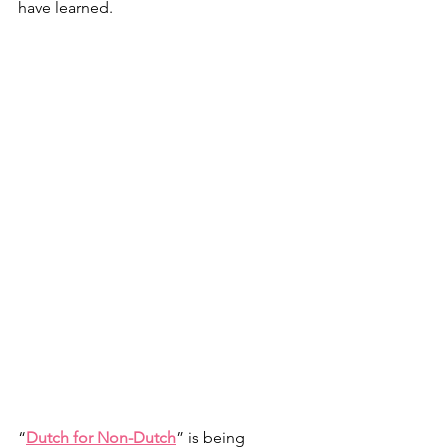
have learned.
“
Dutch for Non-Dutch
” is being 