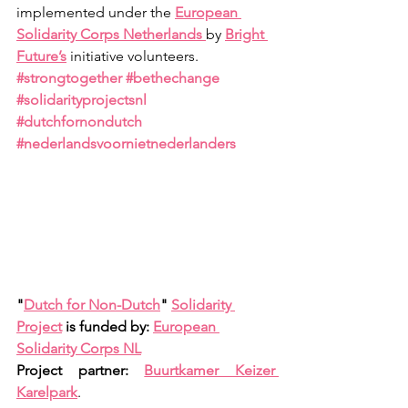
implemented under the
European 
Solidarity Corps Netherlands
by
Bright 
Future’s
initiative volunteers. 
#strongtogether
#bethechange
#solidarityprojectsnl
#dutchfornondutch
#nederlandsvoornietnederlanders
"
Dutch for Non-Dutch
" 
Solidarity 
Project
 is funded by: 
European 
Solidarity Corps NL
Project partner: 
Buurtkamer Keizer 
Karelpark
.