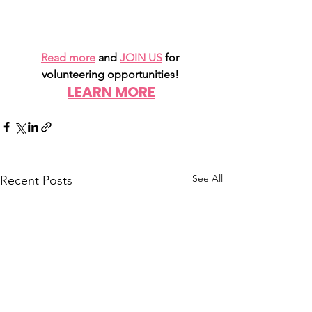
Read more
 and 
JOIN US
for 
volunteering opportunities!
LEARN MORE
See All
Recent Posts