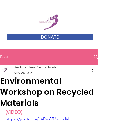
DONATE
Post
Bright Future Netherlands
Nov 28, 2021
Environmental
Workshop on Recycled
Materials
(VIDEO)
https://youtu.be/JVPwWMw_tcM