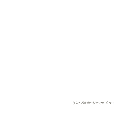
(De Bibliotheek Amst