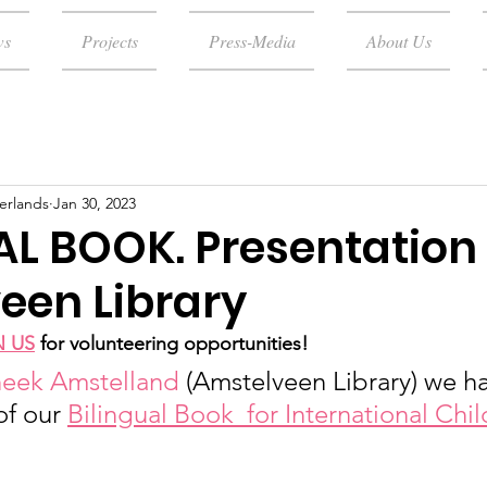
ws
Projects
Press-Media
About Us
erlands
Jan 30, 2023
AL BOOK. Presentation 
een Library
N US
for volunteering opportunities!
heek Amstelland
 (Amstelveen Library) we h
of our 
Bilingual Book  for International Chi