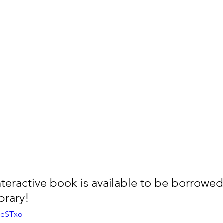
teractive book is available to be borrowed 
brary! 
5teSTxo