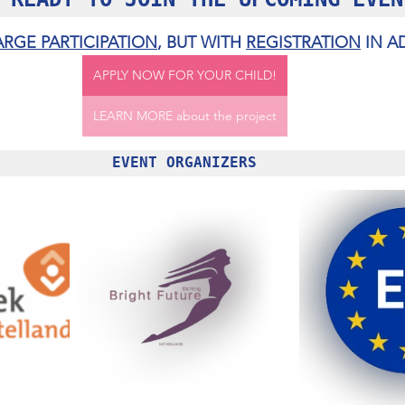
ARGE PARTICIPATION
, BUT WITH 
REGISTRATION
 IN 
APPLY NOW FOR YOUR CHILD!
LEARN MORE about the project
EVENT ORGANIZERS