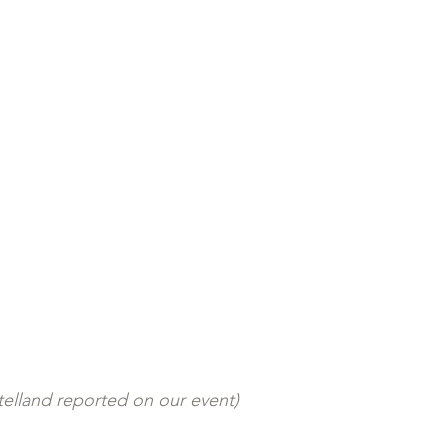
elland reported on our event)