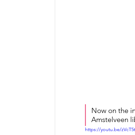
Now on the in
Amstelveen li
https://youtu.be/zVcT