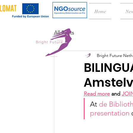
Home
Ne
All Posts
Bright Future Neth
BILINGU
Amstelv
Read more
 and 
JOI
At 
de Bibliot
presentation 