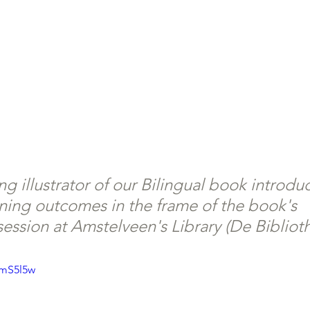
g illustrator of our Bilingual book introdu
ning outcomes in the frame of the book's 
session at Amstelveen's Library (De Bibliot
jmS5l5w