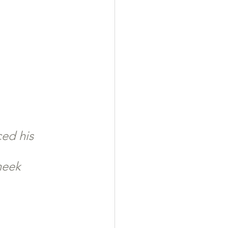
ced his 
heek 