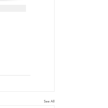
See All