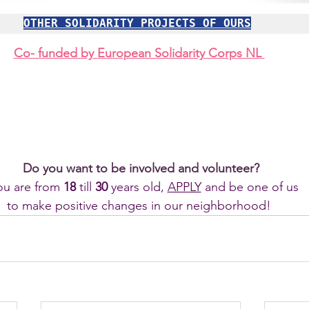
OTHER SOLIDARITY PROJECTS OF OURS
Co- funded by 
European Solidarity Corps NL
Do you want to be involved and volunteer?
you are from 
18 
till
 30 
years old, 
APPLY
 and be one of us 
to make positive changes in our neighborhood! 