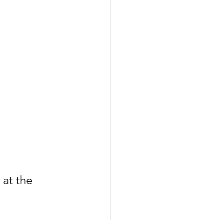
at the 