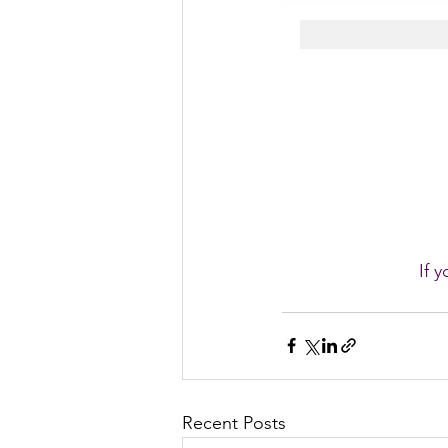
If 
Recent Posts