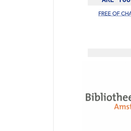
FREE OF CH