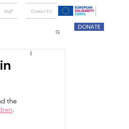
Staff
Contact Us
DONATE
in
ad the 
ldren
. 