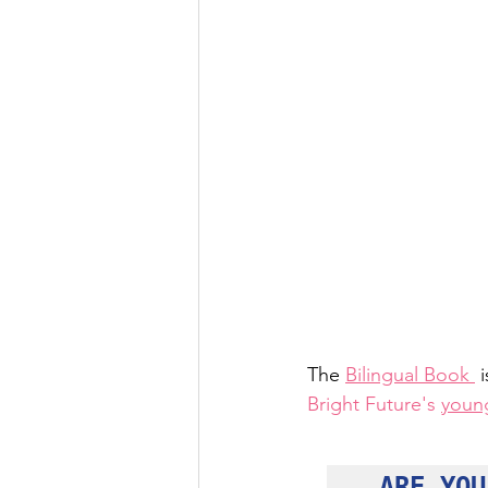
The 
Bilingual Book 
 
Bright Future's
youn
ARE YOU