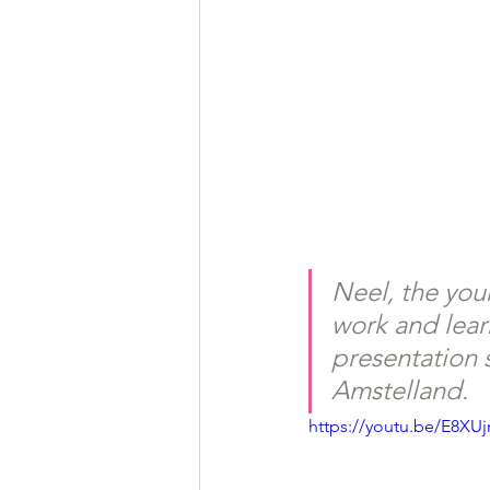
Neel, the youn
work and lear
presentation 
Amstelland.
https://youtu.be/E8XU