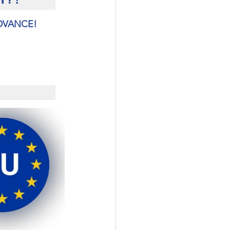
ADVANCE!