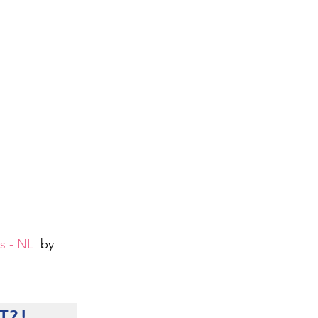
s - NL
  by 
T?!