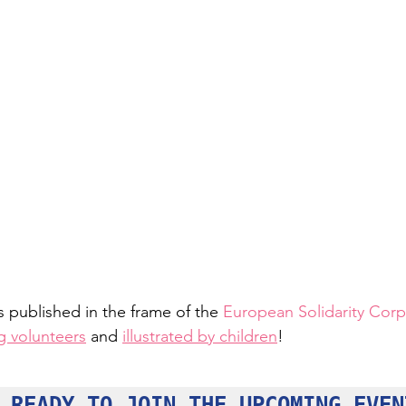
is published in the frame of the 
European Solidarity Corp
g volunteers
 and 
illustrated by children
!
 READY TO JOIN THE UPCOMING EVEN