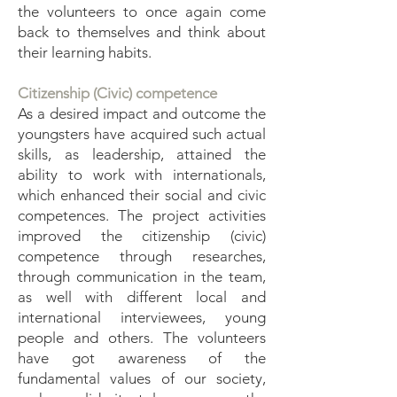
the volunteers to once again come
back to themselves and think about
their learning habits.
Citizenship (Civic) competence
As a desired impact and outcome the
youngsters have acquired such actual
skills, as leadership, attained the
ability to work with internationals,
which enhanced their social and civic
competences. The project activities
improved the citizenship (civic)
competence through researches,
through communication in the team,
as well with different local and
international interviewees, young
people and others. The volunteers
have got awareness of the
fundamental values of our society,