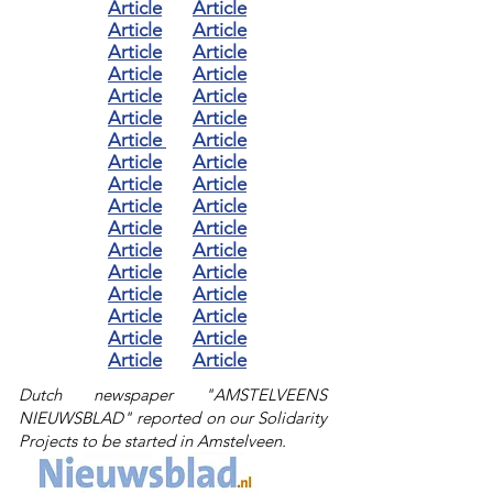
Article
Article
Article
Article
Article
Article
Article
Article
Article
Article
Article
Article
Article
Article
Article
Article
Article
Article
Article
Article
Article
Article
Article
Article
Article
Article
Article
Article
Article
Article
Article
Article
Article
Article
Dutch newspaper "AMSTELVEENS
NIEUWSBLAD" reported on our Solidarity
Projects to be started in Amstelveen.