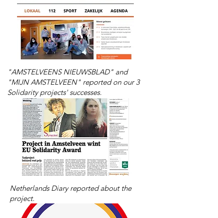
"AMSTELVEENS NIEUWSBLAD" and
"MIJN AMSTELVEEN" reported on our 3
Solidarity projects' successes.
Netherlands Diary reported about
the
project.