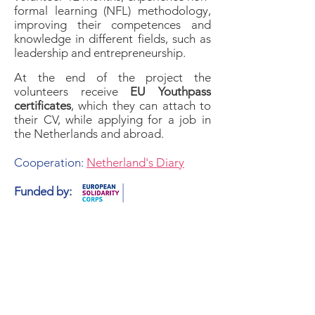
formal learning (NFL) methodology,
improving their competences and
knowledge in different fields, such as
leadership and entrepreneurship.
At the end of the project the
volunteers receive
EU Youthpass
certificates
, which they can attach to
their CV, while applying for a job in
the Netherlands and abroad.
Cooperation:
Netherland's Diary
Funded by: