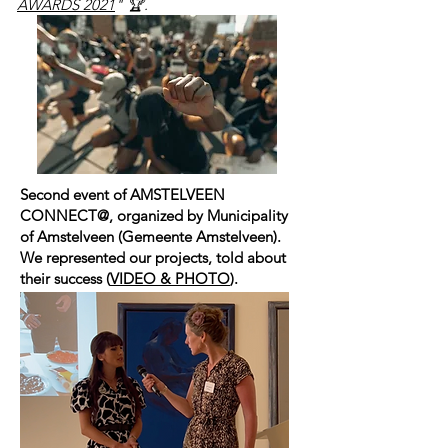
AWARDS 2021
" 🏆.
Second event of
AMSTELVEEN
CONNECT@
, organized by
Municipality
of Amstelveen
(
Gemeente Amstelveen
).
We represented our projects, told about
their success (
VIDEO & PHOTO
).