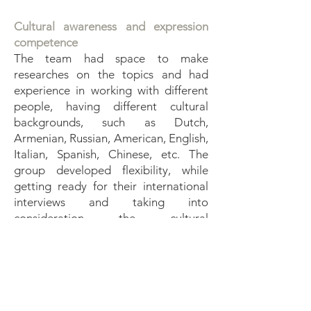
Cultural awareness and expression
competence
The team had space to make
researches on the topics and had
experience in working with different
people, having different cultural
backgrounds, such as Dutch,
Armenian, Russian, American, English,
Italian, Spanish, Chinese, etc. The
group developed flexibility, while
getting ready for their international
interviews and taking into
consideration the cultural
backgrounds and cultural specificities
of different interviewees. Through
discussions, journalistic reports on
cultural topics, on traditional dishes
and national music, songs and