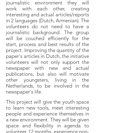
journalistic environment they will
work with each other, creating
interesting and actual articles/reports
in 2 languages (Dutch, Armenian). The
volunteers do not need to have a
journalistic background. The group
will be couched efficiently for the
start, process and best results of the
project. Improving the quantity of the
paper's articles in Dutch, the initiative
volunteers will not only support the
newspaper with new and actual
publications, but also will motivate
other youngsters, living in the
Netherlands, to be involved in the
newspaper's life.
This project will give the youth space
to learn new tools, meet interesting
people and experience themselves in
a new environment. They will be given
space and flexibility in agenda to
volunteer 12 months, experience non-