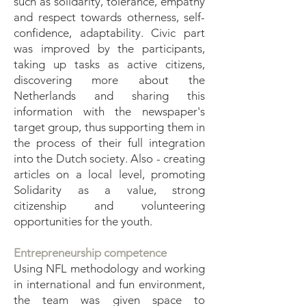
such as solidarity, tolerance, empathy
and respect towards otherness, self-
confidence, adaptability. Civic part
was improved by the participants,
taking up tasks as active citizens,
discovering more about the
Netherlands and sharing this
information with the newspaper's
target group, thus supporting them in
the process of their full integration
into the Dutch society. Also - creating
articles on a local level, promoting
Solidarity as a value, strong
citizenship and volunteering
opportunities for the youth.
Entrepreneurship competence
Using NFL methodology and working
in international and fun environment,
the team was given space to