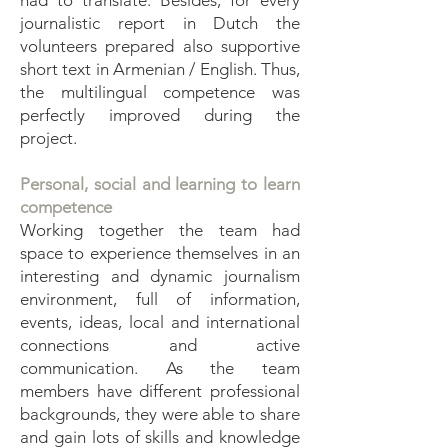
had to translate. Besides, for every
journalistic report in Dutch the
volunteers prepared also supportive
short text in Armenian / English. Thus,
the multilingual competence was
perfectly improved during the
project.
Personal, social and learning to learn
competence
Working together the team had
space to experience themselves in an
interesting and dynamic journalism
environment, full of information,
events, ideas, local and international
connections and active
communication. As the team
members have different professional
backgrounds, they were able to share
and gain lots of skills and knowledge