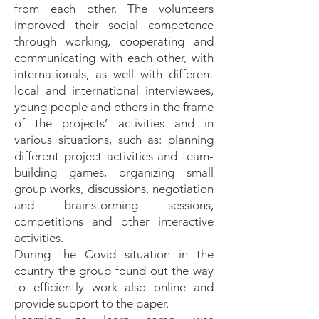
from each other. The volunteers
improved their social competence
through working, cooperating and
communicating with each other, with
internationals, as well with different
local and international interviewees,
young people and others in the frame
of the projects’ activities and in
various situations, such as: planning
different project activities and team-
building games, organizing small
group works, discussions, negotiation
and brainstorming sessions,
competitions and other interactive
activities.
During the Covid situation in the
country the group found out the way
to efficiently work also online and
provide support to the paper.