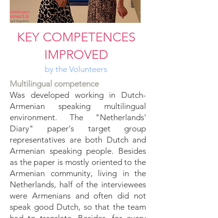
KEY COMPETENCES
IMPROVED
by the Volunteers
Multilingual competence
Was developed working in Dutch-
Armenian speaking multilingual
environment. The "Netherlands'
Diary" paper's target group
representatives are both Dutch and
Armenian speaking people. Besides
as the paper is mostly oriented to the
Armenian community, living in the
Netherlands, half of the interviewees
were Armenians and often did not
speak good Dutch, so that the team