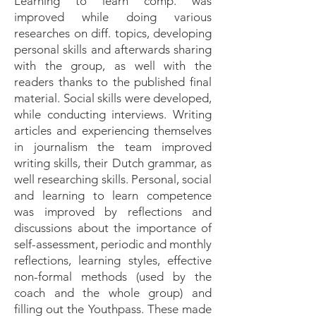
Learning to learn comp. was
improved while doing various
researches on diff. topics, developing
personal skills and afterwards sharing
with the group, as well with the
readers thanks to the published final
material. Social skills were developed,
while conducting interviews. Writing
articles and experiencing themselves
in journalism the team improved
writing skills, their Dutch grammar, as
well researching skills. Personal, social
and learning to learn competence
was improved by reflections and
discussions about the importance of
self-assessment, periodic and monthly
reflections, learning styles, effective
non-formal methods (used by the
coach and the whole group) and
filling out the Youthpass. These made