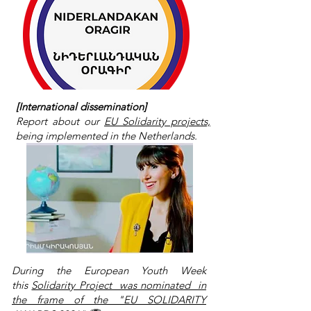
[International dissemination]
Report about our
EU Solidarity projects,
being implemented in the Netherlands.
During the European Youth Week
this
Solidarity Project was nominated in
the frame of the "EU SOLIDARITY