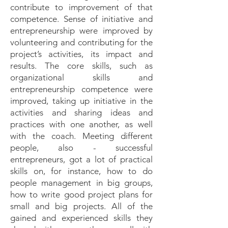
contribute to improvement of that
competence. Sense of initiative and
entrepreneurship were improved by
volunteering and contributing for the
project’s activities, its impact and
results. The core skills, such as
organizational skills and
entrepreneurship competence were
improved, taking up initiative in the
activities and sharing ideas and
practices with one another, as well
with the coach. Meeting different
people, also - successful
entrepreneurs, got a lot of practical
skills on, for instance, how to do
people management in big groups,
how to write good project plans for
small and big projects. All of the
gained and experienced skills they