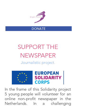
DONATE
SUPPORT THE
NEWSPAPER
Journalistic project.
In the frame of this Solidarity project
5 young people will volunteer for an
online non-profit newspaper in the
Netherlands. In a challenging