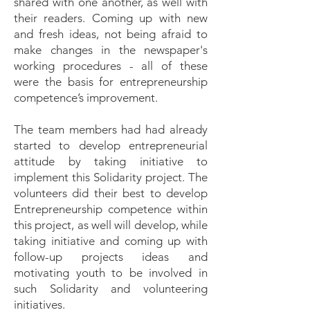
shared with one another, as well with
their readers. Coming up with new
and fresh ideas, not being afraid to
make changes in the newspaper's
working procedures - all of these
were the basis for entrepreneurship
competence’s improvement.
The team members had had already
started to develop entrepreneurial
attitude by taking initiative to
implement this Solidarity project. The
volunteers did their best to develop
Entrepreneurship competence within
this project, as well will develop, while
taking initiative and coming up with
follow-up projects ideas and
motivating youth to be involved in
such Solidarity and volunteering
initiatives.