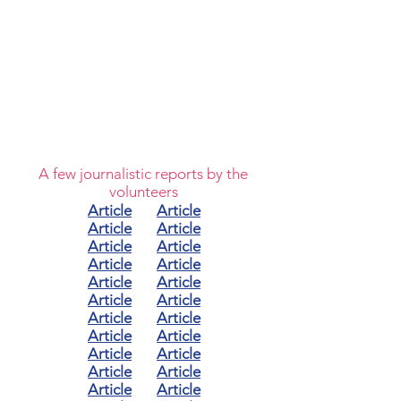
A few journalistic reports by the
volunteers
Article
Article
Article
Article
Article
Article
Article
Article
Article
Article
Article
Article
Article
Article
Article
Article
Article
Article
Article
Article
Article
Article