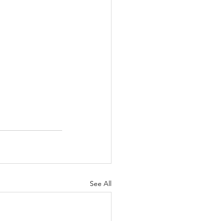
See All