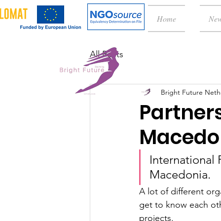
Home
Ne
All Posts
Bright Future Neth
Partners
Macedo
International 
Macedonia. 
A lot of different o
get to know each oth
projects. 