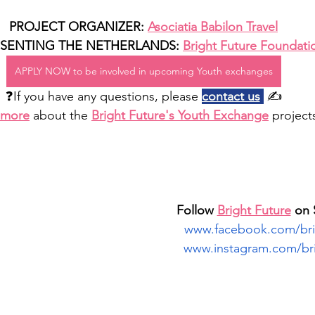
PROJECT ORGANIZER: 
Asociatia Babilon Travel
SENTING THE NETHERLANDS: 
Bright Future Foundati
APPLY NOW to be involved in upcoming Youth exchanges
❓If you have any questions, please 
contact us
 ✍️
 more
about the 
Bright Future's Youth Exchange
 project
Follow 
Bright Future
 on 
www.facebook.com/brig
www.instagram.com/bri