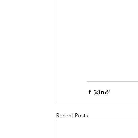
Recent Posts