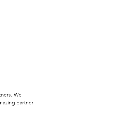
tners. We 
mazing partner 