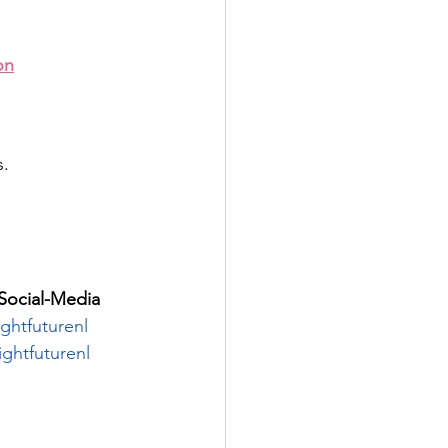
on
s.
Social-Media
htfuturenl
ghtfuturenl