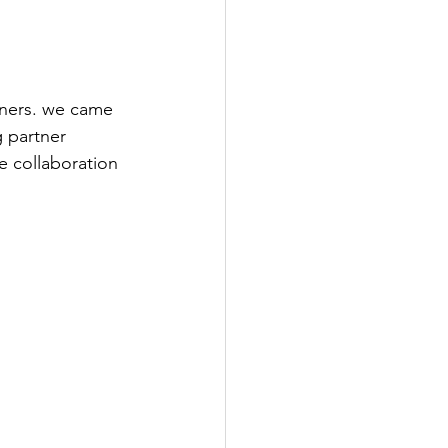
tners. we came 
 partner 
e collaboration 