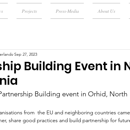
ws
Projects
Press-Media
About Us
erlands
Sep 27, 2023
hip Building Event in 
nia
Partnership Building event in Orhid, North 
rganisations from  the EU and neighboring countries came
er, share good practices and build partnership for futur