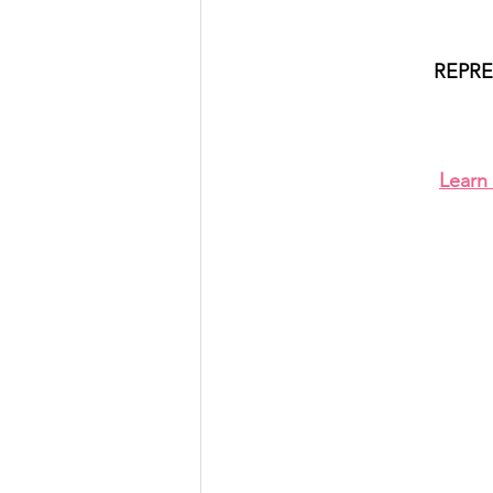
REPRE
Learn