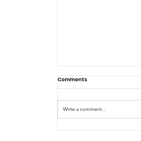
Comments
Write a comment...
🇳🇱🗣️Election Results:
Jan Hamming