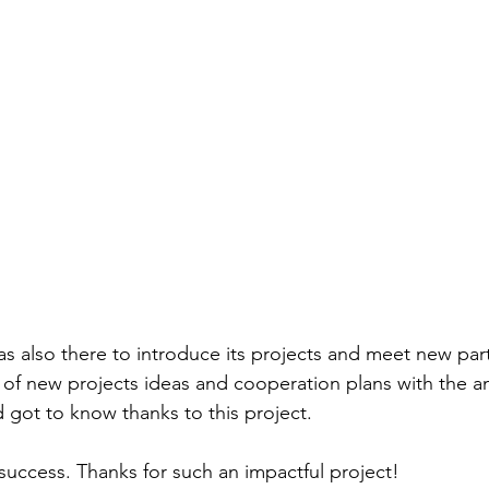
as also there to introduce its projects and meet new par
 of new projects ideas and cooperation plans with the a
 got to know thanks to this project.
success. Thanks for such an impactful project!