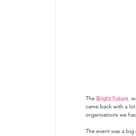
The 
Bright Future 
 w
came back with a lot
organisations we had
The event was a big 