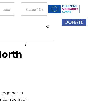
Staff
Contact Us
DONATE
North
 together to 
e collaboration 