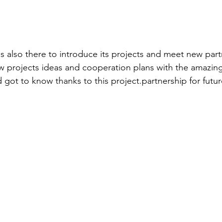
s also there to introduce its projects and meet new par
ew projects ideas and cooperation plans with the amazing
 got to know thanks to this project.partnership for futur