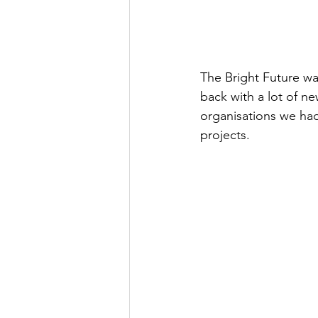
The Bright Future wa
back with a lot of n
organisations we had
projects. 