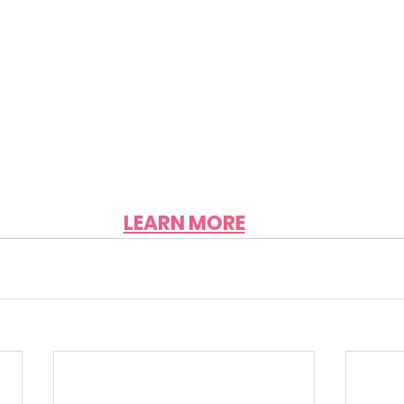
LEARN MORE