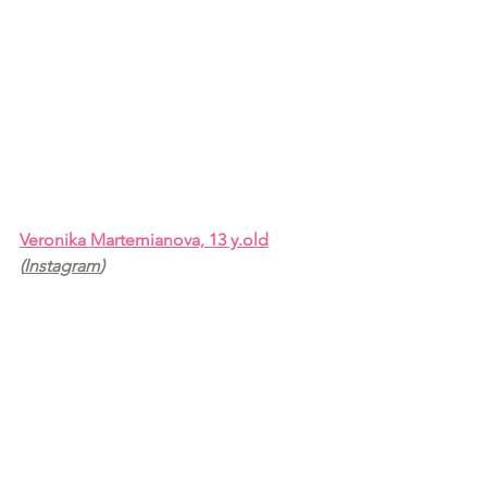
Veronika Martemianova, 13 y.old
(
Instagram
)