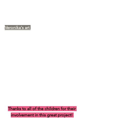
Veronika's art 
Thanks to all of the children for their 
involvement in this great project! 