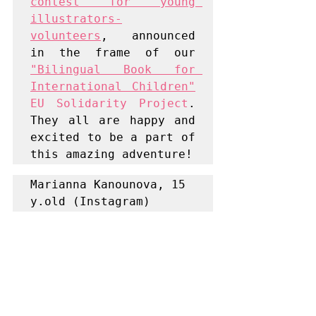
contest for young 
illustrators-
volunteers
, announced 
in the frame of our 
"Bilingual Book for 
International Children"
EU Solidarity Project
. 
They all are happy and 
excited to be a part of 
this amazing adventure!
Marianna Kanounova, 15 
y.old (Instagram) 