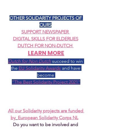
OTHER SOLIDARITY PROJECTS OF 
OURS
SUPPORT NEWSPAPER
DIGITAL SKILLS FOR ELDERLIES
DUTCH FOR NON-DUTCH 
LEARN MORE
Dutch for Non Dutch
succeed to win 
the 
EU Solidarity Awards
 and have 
become 
"The Best Solidarity Project 2021"
All our Solidarity projects are funded 
by
European Solidarity Corps NL
Do you want to be involved and 