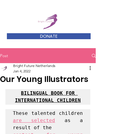
DONATE
Post
Bright Future Netherlands
Jan 4, 2022
Our Young Illustrators
BILINGUAL BOOK FOR 
INTERNATIONAL CHILDREN
These talented children 
are selected
 as a 