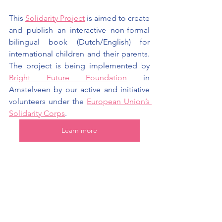
This 
Solidarity Project
is aimed to create 
and publish an interactive non-formal 
bilingual book (Dutch/English) for 
international children and their parents. 
The project is being implemented by 
Bright Future Founda
tion
in 
Amstelveen by our active and initiative 
volunteers under the 
European Union’s 
Solidarity Corps
.
Learn more