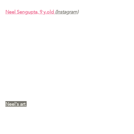
Neel Sengupta, 9 y.old 
(
Instagram)
Neel's art 