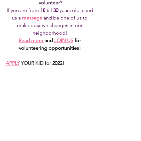
volunteer?
If you are from 
18 
till
 30 
years old, send 
us a 
message
and be one of us to 
make positive changes in our 
neighborhood! 
Read more
and 
JOIN US
for 
volunteering opportunities!
APPLY
 YOUR KID for 
2022
!
See All
Recent Posts